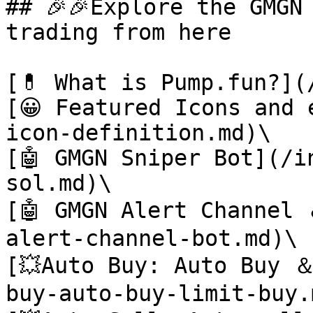
## 🎉🎉Explore the GMGN
trading from here

[💊 What is Pump.fun?](
[😀 Featured Icons and 
icon-definition.md)\

[🤖 GMGN Sniper Bot](/i
sol.md)\

[🤖 GMGN Alert Channel
alert-channel-bot.md)\

[💥Auto Buy: Auto Buy 
buy-auto-buy-limit-buy.m