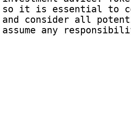
so it is essential to c
and consider all potent