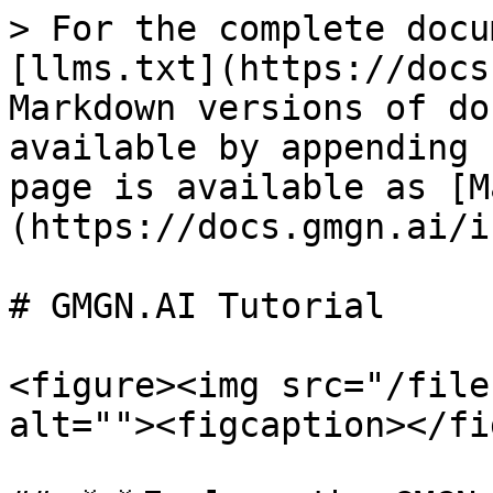
> For the complete docu
[llms.txt](https://docs
Markdown versions of do
available by appending 
page is available as [M
(https://docs.gmgn.ai/i
# GMGN.AI Tutorial

<figure><img src="/file
alt=""><figcaption></fi