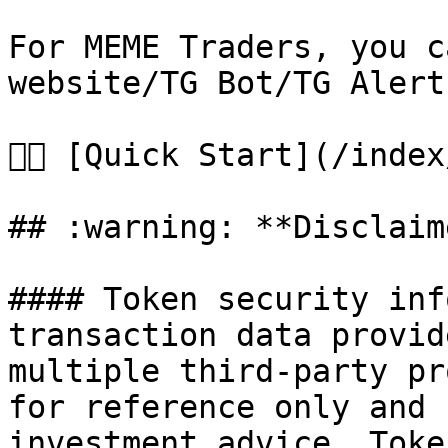
For MEME Traders, you c
website/TG Bot/TG Alert
👉🏻 [Quick Start](/inde
## :warning: **Disclaime
#### Token security inf
transaction data provid
multiple third-party pr
for reference only and 
investment advice. Toke