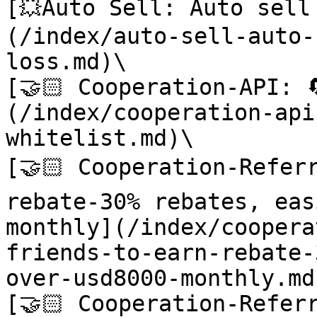
[💥Auto Sell: Auto sel
(/index/auto-sell-auto-
loss.md)\

[🤝🏻 Cooperation-API: 
(/index/cooperation-api
whitelist.md)\

[🤝🏻 Cooperation-Referr
rebate-30% rebates, eas
monthly](/index/coopera
friends-to-earn-rebate-
over-usd8000-monthly.md)
[🤝🏻 Cooperation-Referr