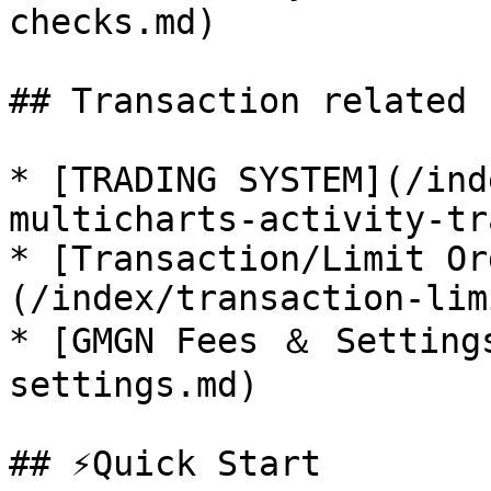
checks.md)

## Transaction related 
* [TRADING SYSTEM](/ind
multicharts-activity-tr
* [Transaction/Limit Or
(/index/transaction-lim
* [GMGN Fees ＆ Setting
settings.md)

## ⚡Quick Start
