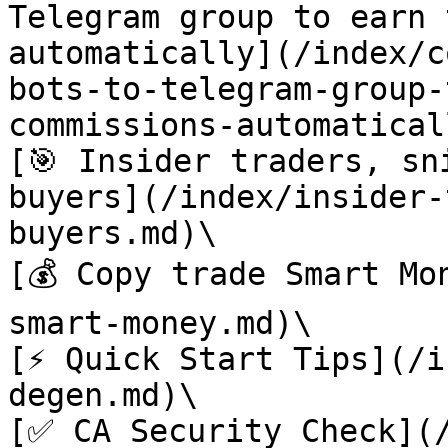
Telegram group to earn 
automatically](/index/c
bots-to-telegram-group-
commissions-automatical
[🎯 Insider traders, sn
buyers](/index/insider-
buyers.md)\

[💰 Copy trade Smart Mo
smart-money.md)\

[⚡️ Quick Start Tips](/
degen.md)\

[✅ CA Security Check](