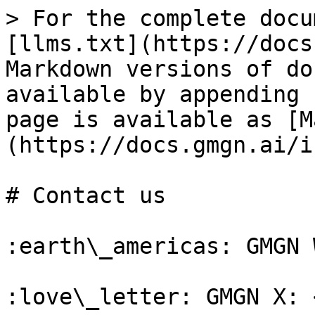
> For the complete docu
[llms.txt](https://docs
Markdown versions of do
available by appending 
page is available as [M
(https://docs.gmgn.ai/i
# Contact us

:earth\_americas: GMGN 
:love\_letter: GMGN X: 