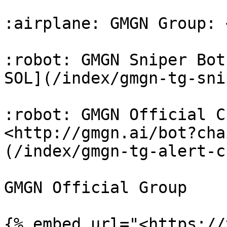
:airplane: GMGN Group: 
:robot: GMGN Sniper Bot
SOL](/index/gmgn-tg-sni
:robot: GMGN Official C
<http://gmgn.ai/bot?cha
(/index/gmgn-tg-alert-c
GMGN Official Group
