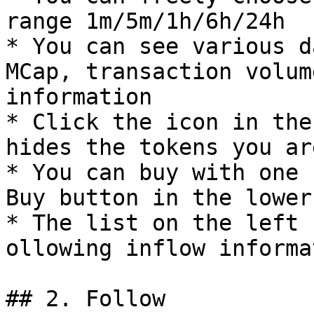
range 1m/5m/1h/6h/24h

* You can see various d
MCap, transaction volum
information

* Click the icon in the
hides the tokens you ar
* You can buy with one 
Buy button in the lower
* The list on the left 
ollowing inflow informat
## 2. Follow
