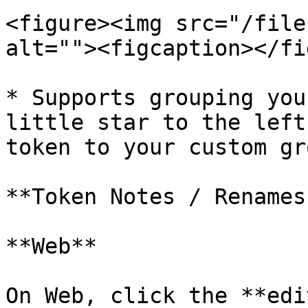
<figure><img src="/file
alt=""><figcaption></fi
* Supports grouping you
little star to the left
token to your custom gr
**Token Notes / Renames*
**Web**

On Web, click the **edi