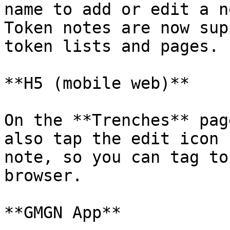
name to add or edit a n
Token notes are now sup
token lists and pages.

**H5 (mobile web)**

On the **Trenches** pag
also tap the edit icon 
note, so you can tag to
browser.

**GMGN App**
