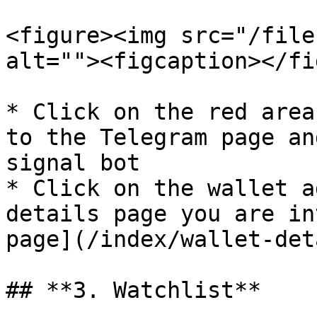
<figure><img src="/file
alt=""><figcaption></fi
* Click on the red area
to the Telegram page an
signal bot

* Click on the wallet a
details page you are in
page](/index/wallet-det
## **3. Watchlist**
