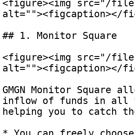
<figure><img src="/file
alt=""><figcaption></fi
## 1. Monitor Square

<figure><img src="/file
alt=""><figcaption></fi
GMGN Monitor Square all
inflow of funds in all 
helping you to catch th
* You can freely choose