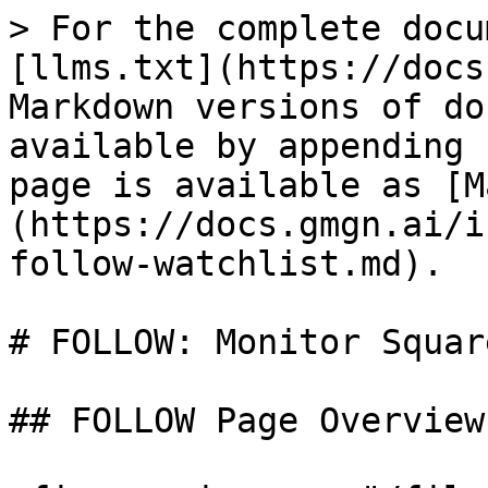
> For the complete docu
[llms.txt](https://docs
Markdown versions of do
available by appending 
page is available as [M
(https://docs.gmgn.ai/i
follow-watchlist.md).

# FOLLOW: Monitor Squar
## FOLLOW Page Overview
