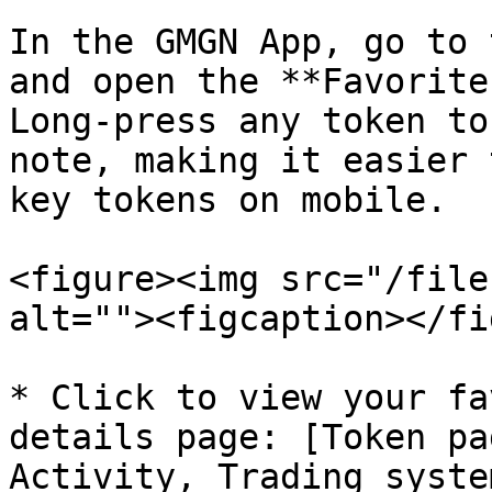
In the GMGN App, go to 
and open the **Favorite
Long-press any token to
note, making it easier 
key tokens on mobile.

<figure><img src="/file
alt=""><figcaption></fi
* Click to view your fa
details page: [Token pa
Activity, Trading syste