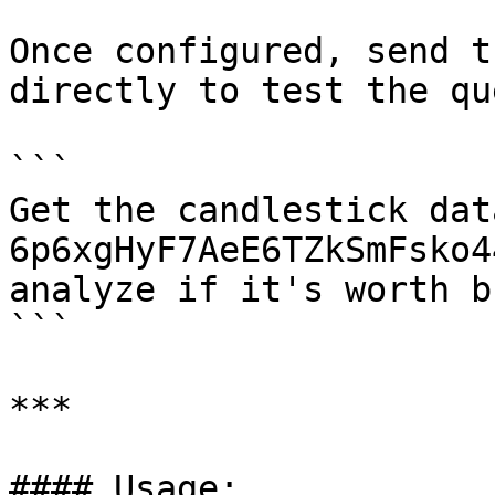
Once configured, send t
directly to test the qu
```

Get the candlestick dat
6p6xgHyF7AeE6TZkSmFsko4
analyze if it's worth b
```

***

#### Usage:
