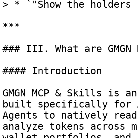
> * `"Show the holders 
***

### III. What are GMGN 
#### Introduction

GMGN MCP & Skills is an
built specifically for 
Agents to natively read
analyze tokens across m
wallet portfolios, and 