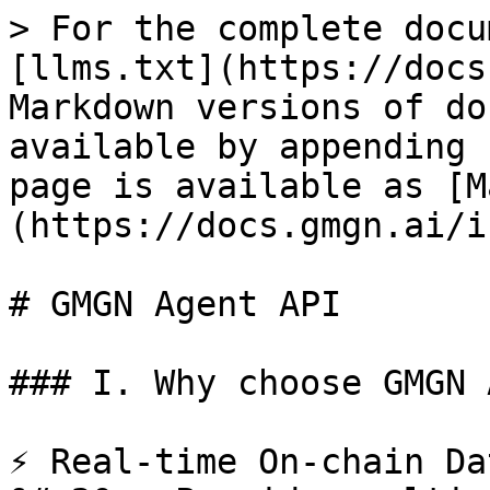
> For the complete docu
[llms.txt](https://docs
Markdown versions of do
available by appending 
page is available as [M
(https://docs.gmgn.ai/i
# GMGN Agent API

### I. Why choose GMGN 
⚡️ Real-time On-chain Da