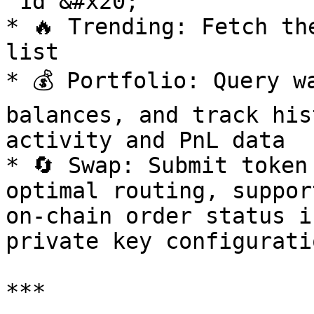
`1d`&#x20;

* 🔥 Trending: Fetch th
list

* 💰 Portfolio: Query w
balances, and track his
activity and PnL data

* 🔄 Swap: Submit token
optimal routing, suppor
on-chain order status i
private key configuratio
***
