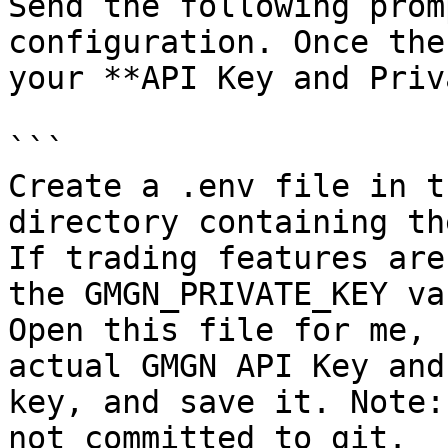
Send the following prom
configuration. Once the
your **API Key and Priv
```

Create a .env file in t
directory containing th
If trading features are
the GMGN_PRIVATE_KEY va
Open this file for me, 
actual GMGN API Key and
key, and save it. Note:
not committed to git.
