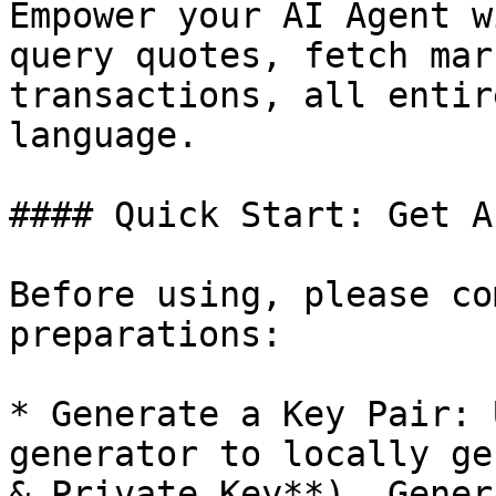
Empower your AI Agent w
query quotes, fetch mar
transactions, all entir
language.

#### Quick Start: Get A
Before using, please co
preparations:

* Generate a Key Pair: 
generator to locally ge
& Private Key**). Gener