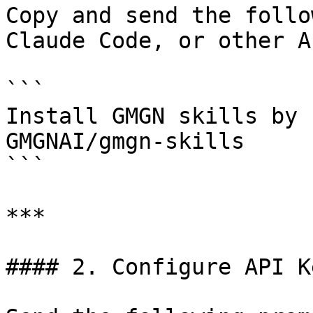
Copy and send the follo
Claude Code, or other A
```

Install GMGN skills by 
GMGNAI/gmgn-skills

```

***

#### 2. Configure API K