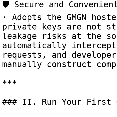
🛡️ Secure and Convenien
· Adopts the GMGN hoste
private keys are not st
leakage risks at the so
automatically intercept
requests, and developer
manually construct comp
***

### II. Run Your First 