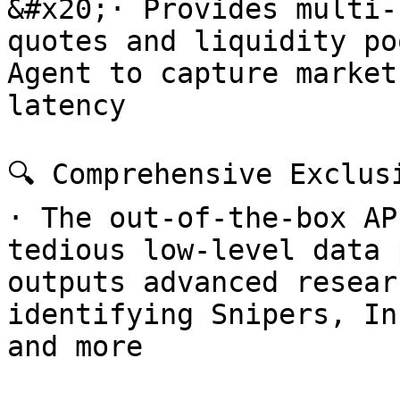
&#x20;· Provides multi-
quotes and liquidity po
Agent to capture market
latency

🔍 Comprehensive Exclusi
· The out-of-the-box AP
tedious low-level data 
outputs advanced resear
identifying Snipers, In
and more
