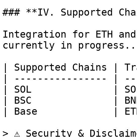
### **IV. Supported Cha
Integration for ETH and
currently in progress...
| Supported Chains | Tr
| ---------------- | --
| SOL              | SO
| BSC              | BN
| Base             | ET
> ⚠️ Security & Disclaim