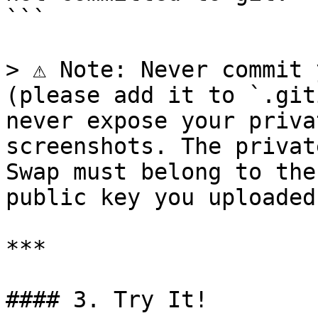
```

> ⚠️ Note: Never commit 
(please add it to `.git
never expose your priva
screenshots. The privat
Swap must belong to the
public key you uploaded
***

#### 3. Try It!
