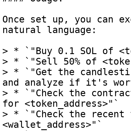
Once set up, you can ex
natural language:

> * `"Buy 0.1 SOL of <t
> * `"Sell 50% of <toke
> * `"Get the candlesti
and analyze if it's wor
> * `"Check the contrac
for <token_address>"`

> * `"Check the recent t
<wallet_address>"`
