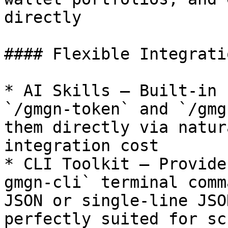
directly

#### Flexible Integrati
* AI Skills — Built-in 
`/gmgn-token` and `/gmg
them directly via natur
integration cost

* CLI Toolkit — Provide
gmgn-cli` terminal comm
JSON or single-line JSO
perfectly suited for sc