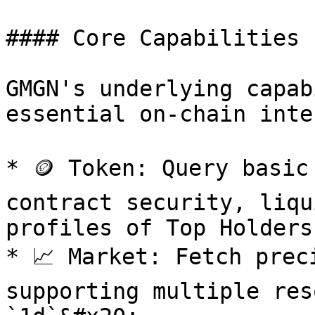
#### Core Capabilities

GMGN's underlying capab
essential on-chain inte
* 🪙 Token: Query basic
contract security, liqu
profiles of Top Holders
* 📈 Market: Fetch prec
supporting multiple res