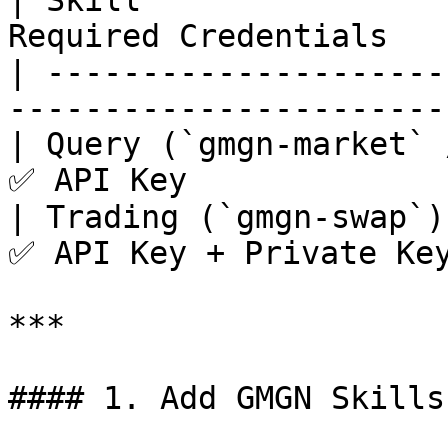
| Skill                
Required Credentials    
| ---------------------
----------------------- 
| Query (`gmgn-market` 
✅ API Key              
| Trading (`gmgn-swap`)
✅ API Key + Private Key
***

#### 1. Add GMGN Skills