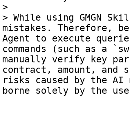
>

> While using GMGN Skil
mistakes. Therefore, be
Agent to execute querie
commands (such as a `sw
manually verify key par
contract, amount, and s
risks caused by the AI 