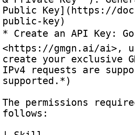
Public Key](https://doc
public-key)

* Create an API Key: Go
<https://gmgn.ai/ai>, u
create your exclusive G
IPv4 requests are suppo
supported.*)

The permissions require
follows:
