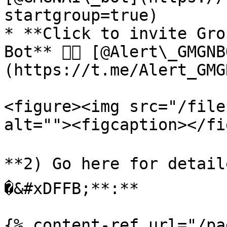
startgroup=true)

* **Click to invite Gro
Bot** 👉🏻 [@Alert\_GMGN
(https://t.me/Alert_GMG
<figure><img src="/file
alt=""><figcaption></fi
**2) Go here for detail
�&#xDFFB;**:**

{% content-ref url="/pa