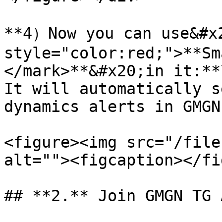
**4）Now you can use&#x2
style="color:red;">**Sm
</mark>**&#x20;in it:**\
It will automatically s
dynamics alerts in GMGN
<figure><img src="/file
alt=""><figcaption></fi
## **2.** Join GMGN TG 