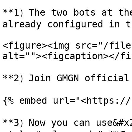
**1）The two bots at the
already configured in t
<figure><img src="/file
alt=""><figcaption></fi
**2）Join GMGN official g
{% embed url="<https://
**3）Now you can use&#x2