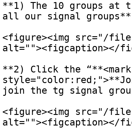
**1) The 10 groups at t
all our signal groups**

<figure><img src="/file
alt=""><figcaption></fi
**2) Click the “**<mark 
style="color:red;">**Jo
join the tg signal group
<figure><img src="/file
alt=""><figcaption></fi