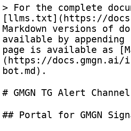
> For the complete docu
[llms.txt](https://docs
Markdown versions of do
available by appending 
page is available as [M
(https://docs.gmgn.ai/i
bot.md).

# GMGN TG Alert Channel
## Portal for GMGN Sign