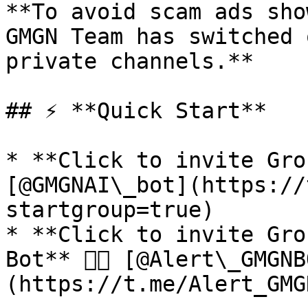
**To avoid scam ads sho
GMGN Team has switched 
private channels.**

## ⚡ **Quick Start**

* **Click to invite Grou
[@GMGNAI\_bot](https://
startgroup=true)

* **Click to invite Gro
Bot** 👉🏻 [@Alert\_GMGN
(https://t.me/Alert_GMG