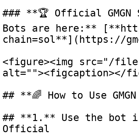
### **🏆 Official GMGN 
Bots are here:** [**htt
chain=sol**](https://gm
<figure><img src="/file
alt=""><figcaption></fi
## **🌈 How to Use GMGN
## **1.** Use the bot i
Official
