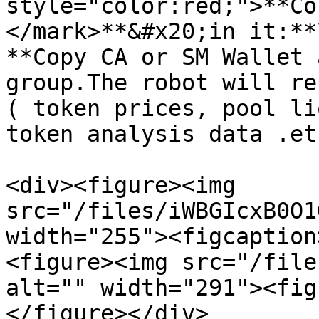
style="color:red;">**Co
</mark>**&#x20;in it:**\
**Copy CA or SM Wallet 
group.The robot will re
( token prices, pool li
token analysis data .etc
<div><figure><img 
src="/files/iWBGIcxB0O1
width="255"><figcaption
<figure><img src="/file
alt="" width="291"><fig
</figure></div>
