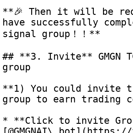
**🎉 Then it will be re
have successfully compl
signal group！！**

## **3. Invite** GMGN T
group

**1) You could invite t
group to earn trading c
* **Click to invite Grou
[@GMGNAI\_bot](https://