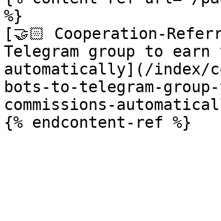
%}

[🤝🏻 Cooperation-Referr
Telegram group to earn 
automatically](/index/c
bots-to-telegram-group-
commissions-automatical