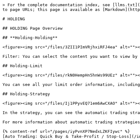
> For the complete documentation index, see [llms.txt](
to page URLs; this page is available as [Markdown](http
# HOLDING

## HOLDING Page Overview

## **Holding-Holding**

<figure><img src="/files/3ZII1PImVRjhxiRFJ4ea" alt=""><
Filter: You can select the content you want to view by 
## Holding-Limit

<figure><img src="/files/rkN0HempHn5hnWs99UEz" alt=""><
You can see all your limit order information, including
## Holding-Strategy

<figure><img src="/files/Ij1PPyvEQ71em6AwCXAO" alt=""><
In the strategy, you can see the automatic trading stra
For more information about automatic trading strategies
{% content-ref url="/pages/iyPvnXP7NedxLZKFIywc" %}

[Auto Trading: Quick Buy ＆ Take-Profit / Stop-Loss](/in