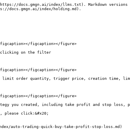
https://docs.gmgn.ai/index/llms.txt). Markdown versions 
s://docs.gmgn.ai/index/holding.md).

figcaption></figcaption></figure>

clicking on the filter

figcaption></figcaption></figure>

 limit order quantity, trigger price, creation time, lim
figcaption></figcaption></figure>

tegy you created, including take profit and stop loss, p
, please click:&#x20;

dex/auto-trading-quick-buy-take-profit-stop-loss.md)
