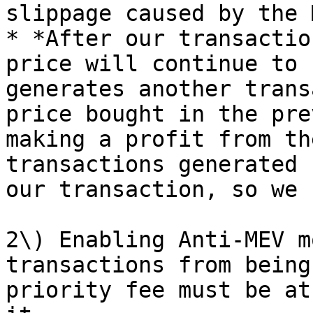
slippage caused by the 
* *After our transactio
price will continue to 
generates another trans
price bought in the pre
making a profit from th
transactions generated 
our transaction, so we 
2\) Enabling Anti-MEV m
transactions from being
priority fee must be at