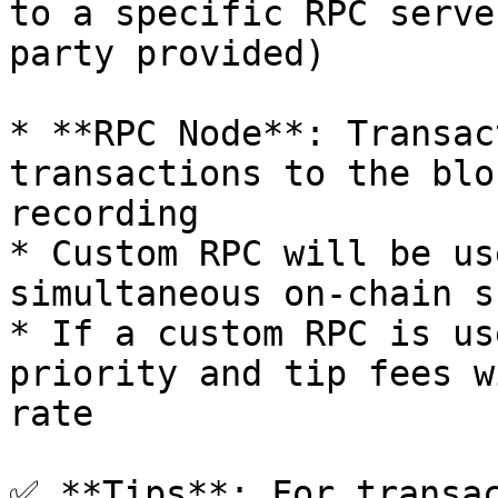
to a specific RPC serve
party provided)

* **RPC Node**: Transac
transactions to the blo
recording

* Custom RPC will be us
simultaneous on-chain s
* If a custom RPC is us
priority and tip fees w
rate

✅ **Tips**: For transac