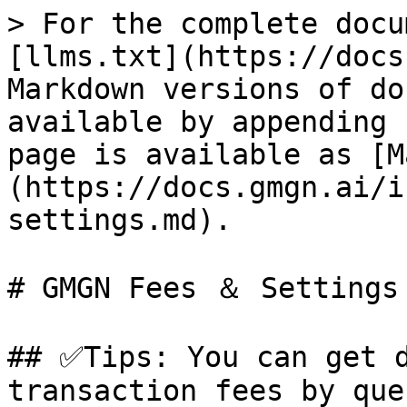
> For the complete docu
[llms.txt](https://docs
Markdown versions of do
available by appending 
page is available as [M
(https://docs.gmgn.ai/i
settings.md).

# GMGN Fees ＆ Settings

## ✅Tips: You can get d
transaction fees by que