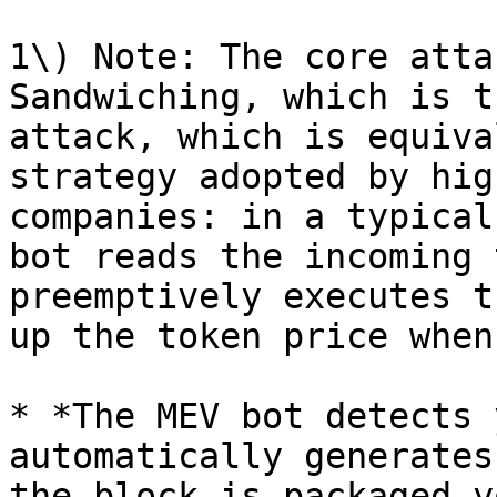
1\) Note: The core atta
Sandwiching, which is t
attack, which is equiva
strategy adopted by hig
companies: in a typical
bot reads the incoming 
preemptively executes t
up the token price when
* *The MEV bot detects 
automatically generates
the block is packaged y