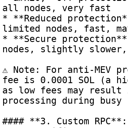
all nodes, very fast

* **Reduced protection*
limited nodes, fast, ma
* **Secure protection**
nodes, slightly slower,
⚠️ Note: For anti-MEV pr
fee is 0.0001 SOL (a hi
as low fees may result 
processing during busy 
#### **3. Custom RPC**: