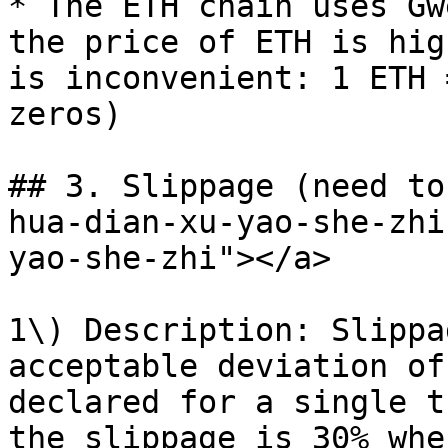
* The ETH chain uses Gw
the price of ETH is hig
is inconvenient: 1 ETH 
zeros)

## 3. Slippage (need to
hua-dian-xu-yao-she-zhi
yao-she-zhi"></a>

1\) Description: Slippa
acceptable deviation of
declared for a single t
the slippage is 30% whe