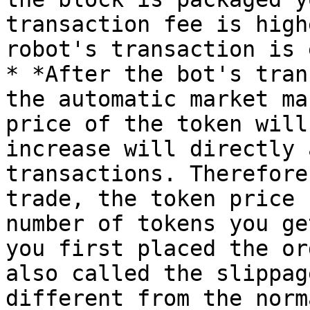
transaction fee is high
robot's transaction is 
* *After the bot's tran
the automatic market ma
price of the token will
increase will directly 
transactions. Therefore
trade, the token price 
number of tokens you ge
you first placed the or
also called the slippag
different from the norm