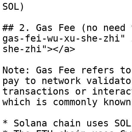
SOL)

## 2. Gas Fee (no need 
gas-fei-wu-xu-she-zhi" 
she-zhi"></a>

Note: Gas Fee refers to
pay to network validato
transactions or interac
which is commonly known
* Solana chain uses SOL