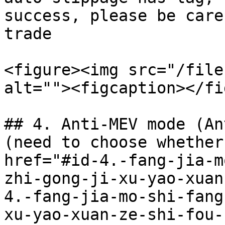
success, please be care
trade

<figure><img src="/file
alt=""><figcaption></fi
## 4. Anti-MEV mode (An
(need to choose whether
href="#id-4.-fang-jia-m
zhi-gong-ji-xu-yao-xuan
4.-fang-jia-mo-shi-fang
xu-yao-xuan-ze-shi-fou-