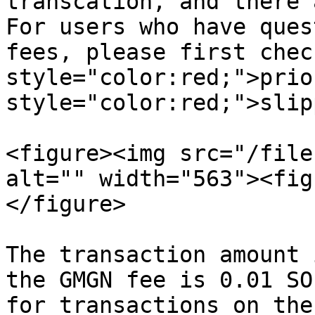
transcation, and there 
For users who have ques
fees, please first chec
style="color:red;">prio
style="color:red;">slip
<figure><img src="/file
alt="" width="563"><fig
</figure>

The transaction amount 
the GMGN fee is 0.01 SO
for transactions on the