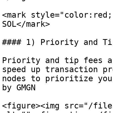
<mark style="color:red;
SOL</mark>

#### 1) Priority and Ti
Priority and tip fees a
speed up transaction pr
nodes to prioritize you
by GMGN

<figure><img src="/file