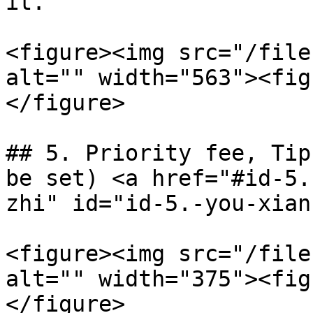
it.

<figure><img src="/file
alt="" width="563"><fig
</figure>

## 5. Priority fee, Tip
be set) <a href="#id-5.
zhi" id="id-5.-you-xian
<figure><img src="/file
alt="" width="375"><fig
</figure>
