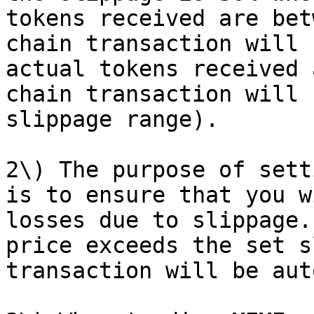
tokens received are bet
chain transaction will 
actual tokens received 
chain transaction will 
slippage range).

2\) The purpose of sett
is to ensure that you w
losses due to slippage.
price exceeds the set s
transaction will be aut