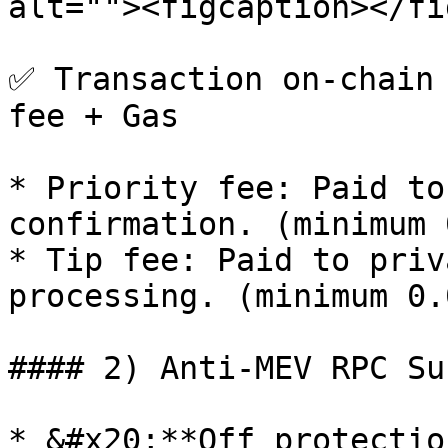
alt=""><figcaption></fi
✅ Transaction on-chain 
fee + Gas

* Priority fee: Paid to
confirmation. (minimum 
* Tip fee: Paid to priv
processing. (minimum 0.
#### 2) Anti-MEV RPC Su
* &#x20;**Off protectio