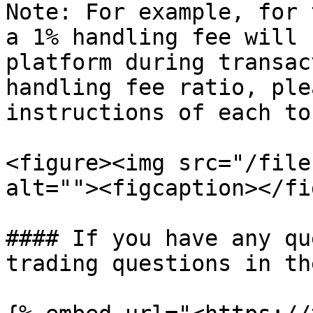
Note: For example, for 
a 1% handling fee will 
platform during transac
handling fee ratio, ple
instructions of each to
<figure><img src="/file
alt=""><figcaption></fi
#### If you have any qu
trading questions in the