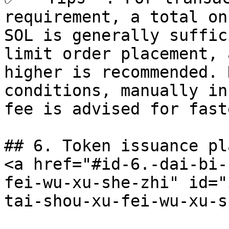
requirement, a total on
SOL is generally suffic
limit order placement, 
higher is recommended. 
conditions, manually in
fee is advised for fast
## 6. Token issuance pl
<a href="#id-6.-dai-bi-
fei-wu-xu-she-zhi" id="
tai-shou-xu-fei-wu-xu-s