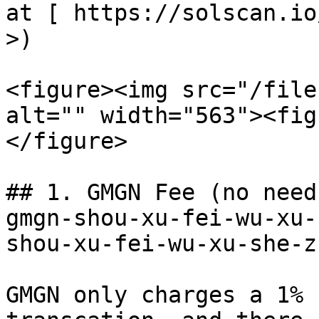
at [ https://solscan.io
>)

<figure><img src="/file
alt="" width="563"><fig
</figure>

## 1. GMGN Fee (no need
gmgn-shou-xu-fei-wu-xu-
shou-xu-fei-wu-xu-she-z
GMGN only charges a 1% 