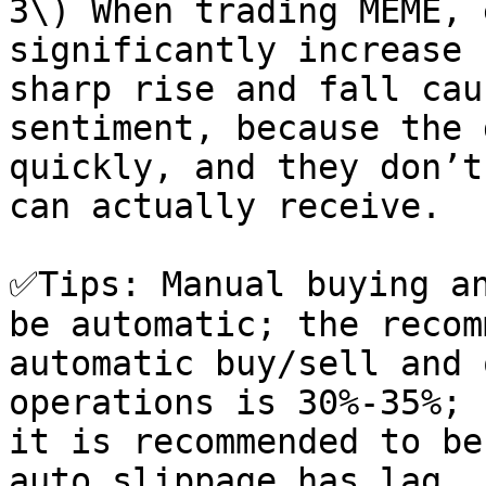
3\) When trading MEME, 
significantly increase 
sharp rise and fall cau
sentiment, because the 
quickly, and they don’t
can actually receive.

✅Tips: Manual buying an
be automatic; the recom
automatic buy/sell and 
operations is 30%-35%; 
it is recommended to be
auto slippage has lag, 